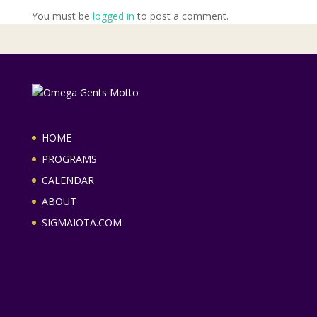
You must be
logged in
to post a comment.
HOME
PROGRAMS
CALENDAR
ABOUT
SIGMAIOTA.COM