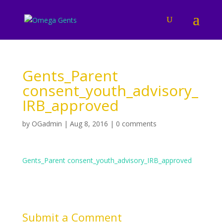
Gents_Parent
consent_youth_advisory_
IRB_approved
by
OGadmin
|
Aug 8, 2016
|
0 comments
Gents_Parent consent_youth_advisory_IRB_approved
Submit a Comment