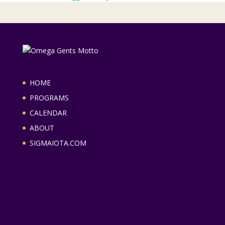
HOME
PROGRAMS
CALENDAR
ABOUT
SIGMAIOTA.COM