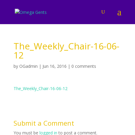
The_Weekly_Chair-16-06-
12
by
OGadmin
|
Jun 16, 2016
|
0 comments
The_Weekly_Chair-16-06-12
Submit a Comment
You must be
logged in
to post a comment.