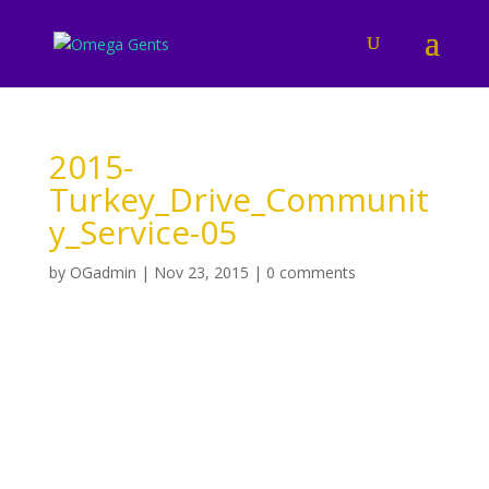
2015-
Turkey_Drive_Communit
y_Service-05
by
OGadmin
|
Nov 23, 2015
|
0 comments