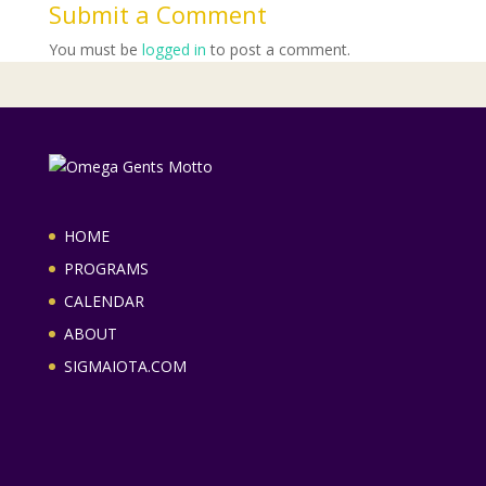
Submit a Comment
You must be
logged in
to post a comment.
HOME
PROGRAMS
CALENDAR
ABOUT
SIGMAIOTA.COM