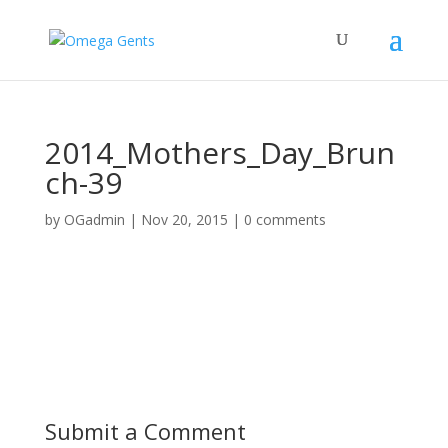
2014_Mothers_Day_Brun
ch-39
by
OGadmin
|
Nov 20, 2015
|
0 comments
Submit a Comment