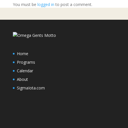
You must be
logged in
to post a comment.
Home
Programs
Calendar
About
SigmaIota.com