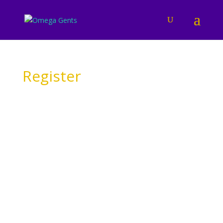
Register
Username
*
First Name
Last Name