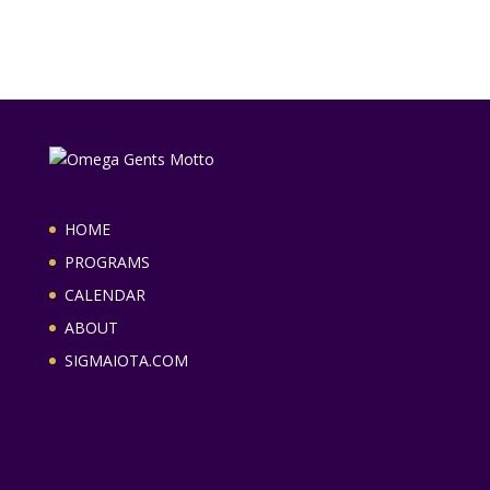
Login
HOME
PROGRAMS
CALENDAR
ABOUT
SIGMAIOTA.COM