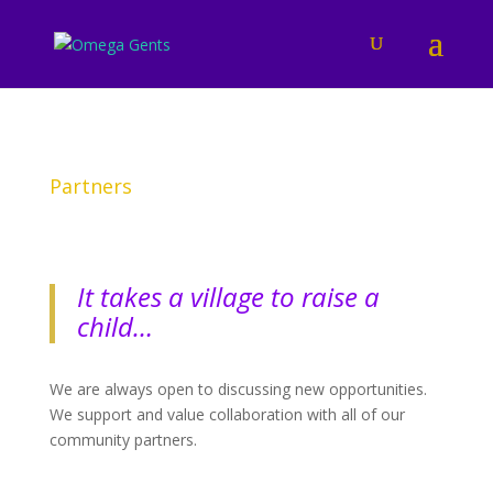
Partners
It takes a village to raise a
child…
We are always open to discussing new opportunities.
We support and value collaboration with all of our
community partners.