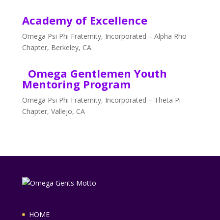
Academy of Excellence
Omega Psi Phi Fraternity, Incorporated – Alpha Rho
Chapter, Berkeley, CA
Omega Gentlemen Youth
Mentoring Program
Omega Psi Phi Fraternity, Incorporated – Theta Pi
Chapter, Vallejo, CA
HOME