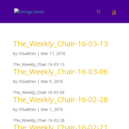
The_Weekly_Chair-16-03-13
by
OGadmin
|
Mar 17, 2016
The_Weekly_Chair-16-03-13
The_Weekly_Chair-16-03-06
by
OGadmin
|
Mar 9, 2016
The_Weekly_Chair-16-03-06
The_Weekly_Chair-16-02-28
by
OGadmin
|
Mar 1, 2016
The_Weekly_Chair-16-02-28
The_Weekly_Chair-16-02-21