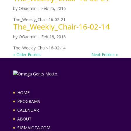
by
OGadmin
|
Feb 25, 2016
The_Weekly_Chair-16-02-21
The_Weekly_Chair-16-02-14
by
OGadmin
|
Feb 18, 2016
The_Weekly_Chair-16-02-14
« Older Entries
Next Entries »
HOME
PROGRAMS
CALENDAR
ABOUT
SIGMAIOTA.COM