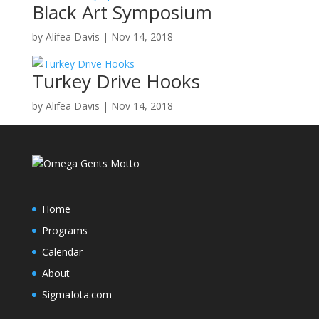
Black Art Symposium
by
Alifea Davis
|
Nov 14, 2018
Turkey Drive Hooks
by
Alifea Davis
|
Nov 14, 2018
Home
Programs
Calendar
About
SigmaIota.com