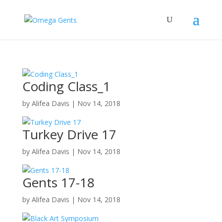
Coding Class_1
by
Alifea Davis
|
Nov 14, 2018
Turkey Drive 17
by
Alifea Davis
|
Nov 14, 2018
Gents 17-18
by
Alifea Davis
|
Nov 14, 2018