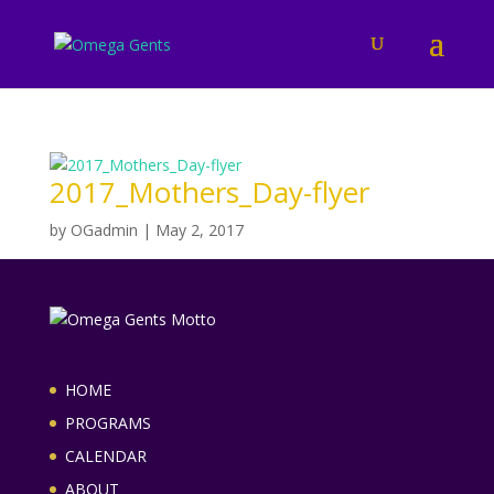
2017_Mothers_Day-flyer
by
OGadmin
|
May 2, 2017
HOME
PROGRAMS
CALENDAR
ABOUT