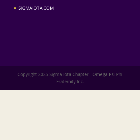
SIGMAIOTA.COM
Copyright 2025 Sigma Iota Chapter - Omega Psi Phi
Fraternity Inc.