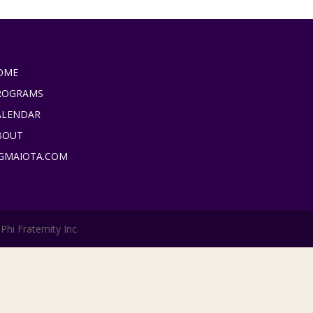
OME
ROGRAMS
ALENDAR
BOUT
IGMAIOTA.COM
hi Fraternity Inc.