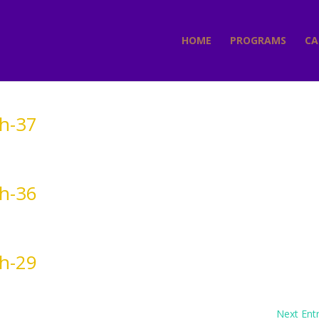
HOME
PROGRAMS
CA
h-37
h-36
h-29
Next Entr