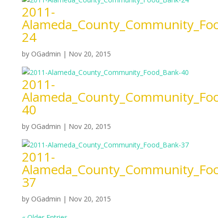
2011-
Alameda_County_Community_Foo
24
by
OGadmin
|
Nov 20, 2015
2011-
Alameda_County_Community_Foo
40
by
OGadmin
|
Nov 20, 2015
2011-
Alameda_County_Community_Foo
37
by
OGadmin
|
Nov 20, 2015
« Older Entries