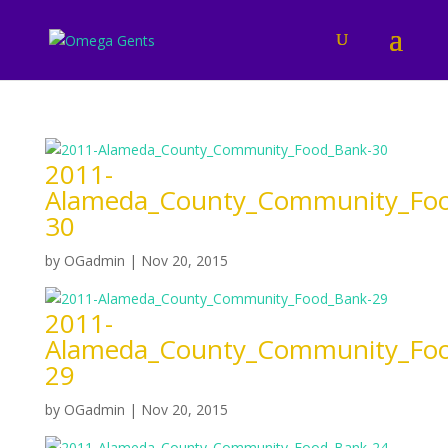
2011-
Alameda_County_Community_Foo
30
by
OGadmin
|
Nov 20, 2015
2011-
Alameda_County_Community_Foo
29
by
OGadmin
|
Nov 20, 2015