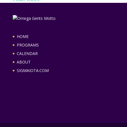
HOME
PROGRAMS
CALENDAR
ABOUT
SIGMAIOTA.COM